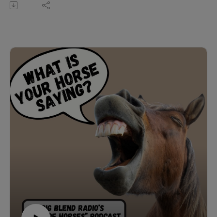
equestrian podcast with Christy Wood.
In this engaging conversation, Christy dives into the
fascinating world of equestrian sports, exploring the
origins of ‘over fences’ from its roots in fox hunting to its
modern role in show jumping and Olympic competition.
They discuss the key differences between hunter and
jumper classes, the foundational importance of
dressage in developing communication between horse
and rider, and the vital role of preparation,
understanding, and trust—both in the show ring and on
the trail. Whether navigating obstacles on a competitive
course or riding out in nature, Christy emphasizes that
partnership, training, and recognizing each horse’s
unique behavior are essential for success and safety.
Christy Wood is a World Champion horse trainer,
accomplished in jumping and trail, a carded judge with
seven breed associations, and a multiple winner in
extreme trail obstacle challenges. She’s also an author,
instructor, and owner of Wood N Horse Training