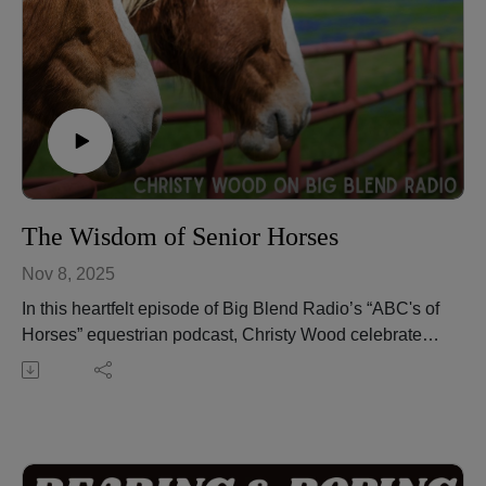
The Wisdom of Senior Horses
Nov 8, 2025
In this heartfelt episode of Big Blend Radio’s “ABC's of
Horses” equestrian podcast, Christy Wood celebrates
the wisdom, experience, and enduring spirit of senior
horses. These gentle teachers play an invaluable role
in guiding young horses and riders alike, offering
lessons in patience, resilience, and trust.
Christy shares personal stories and insights into the