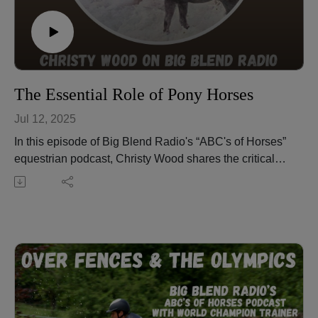
christywood.podbean.com/
The Essential Role of Pony Horses
Jul 12, 2025
In this episode of Big Blend Radio's “ABC's of Horses”
equestrian podcast, Christy Wood shares the critical
role of pony horses in training young horses and
building rider-horse communication. You'll also hear
insights on trail riding, including the famous Chief
Joseph Trail Ride, plus safety tips and equipment
preferences for ponying. Learn why a pony horse
should be solid, confident, and turnkey, and how horses
learn from one another.
Christy also introduces us to Harley, America's most
famous pony horse, and shares tips like using nylon