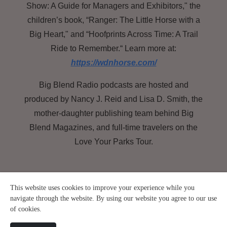
Show: A Guide for Managers and Exhibitors," the
children’s book, “Ranger: The Little Horse with a
Big Heart," and “Hoofprints Across Time: A Trail
Ride to Remember.“ Learn more at:
https://wdnhorse.com/
Big Blend Radio podcasts are hosted and
produced by Nancy J. Reid and Lisa D. Smith, the
mother-daughter publishing team behind Big
Blend Magazines, and full-time travelers on the
Love Your Parks Tour.
This website uses cookies to improve your experience while you
navigate through the website. By using our website you agree to our use
of cookies.