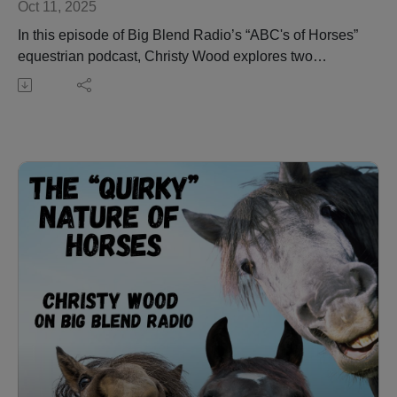
Oct 11, 2025
In this episode of Big Blend Radio’s “ABC's of Horses”
equestrian podcast, Christy Wood explores two
foundational yet complex aspects of horse behavior
and training: rearing and roping.
The conversation begins with an in-depth look at
rearing—why horses do it, what it means, and how
understanding this natural communication behavior is
essential for safety and training. Christy offers practical
advice for beginners and stresses when to seek
professional guidance.
The discussion then transitions into the origins and
techniques of roping, from its roots in ranching to the
modern art of team roping and barrel racing. Listeners
will gain insights into proper desensitization, training
dynamics, and the importance of matching the right
horse with the right rider. Christy also highlights how
video analysis can be a valuable tool for improving
performance and safety.