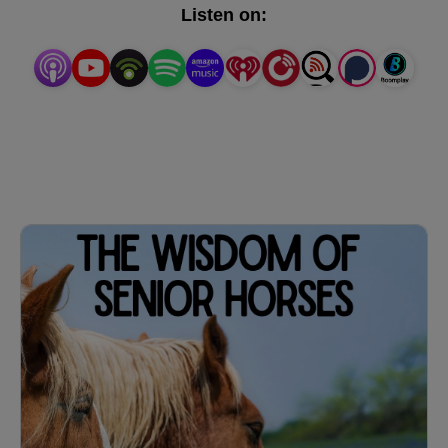
PST / 7pm EST.
Listen on: