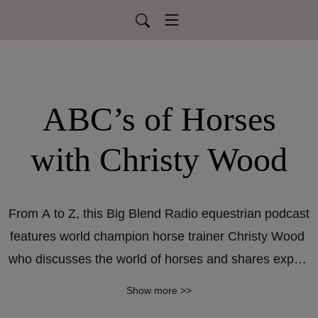
ABC’s of Horses
with Christy Wood
From A to Z, this Big Blend Radio equestrian podcast 
features world champion horse trainer Christy Wood 
who discusses the world of horses and shares expert 
knowledge on horse care, riding, and showmanship. 
Show more >>
New episodes air every second Saturday at 4pm 