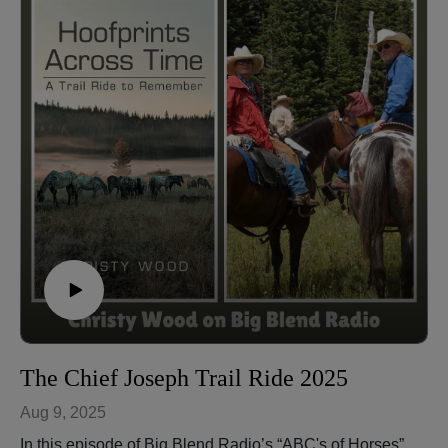
understanding a horse’s needs, and how feeding
practices and sensitivity affect behavior. With personal
anecdotes and practical insights, this conversation
highlights how quirks strengthen the bond between
horse and rider while supporting mental health and
happiness in horses.
🐴 Check out this fun video mentioned in the show:
Appaloosa Playing Soccer –
https://youtu.be/S8xIWoek8Ls?feature=shared
Christy Wood is a World Champion horse trainer,
extreme trail obstacle champion, author, instructor, and
owner of Wood N Horse Training Stables in Three
Rivers, California. More at: https://wdnhorse.com/
🎧 Listen to more episodes: https://abcs-horses-
christywood.podbean.com/
The Chief Joseph Trail Ride 2025
Aug 9, 2025
In this episode of Big Blend Radio’s “ABC's of Horses”