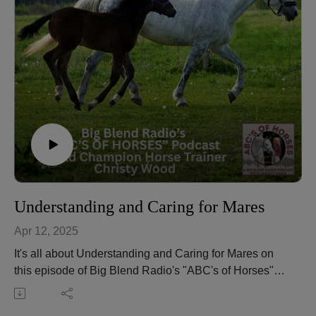
judge for seven breed associations. She’s also an
author, riding instructor, and the owner of Wood N
Horse Training Stables in Three Rivers, California.
Learn more about Christy and her equine services at
https://wdnhorse.com.
🎧 Tune in to new episodes of Big Blend Radio's
“ABC’s of Horses” Podcast with Christy Wood every
2nd Saturday.📌 Listen to more episodes here:
https://abcs-horses-christywood.podbean.com
Understanding and Caring for Mares
Apr 12, 2025
It's all about Understanding and Caring for Mares on
this episode of Big Blend Radio's "ABC's of Horses"
equestrian podcast with Christy Wood.
Hear about attitude and disposition, emotions,