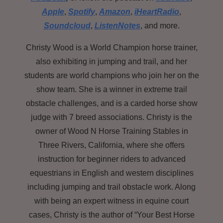
Apple
,
Spotify
,
Amazon
,
iHeartRadio
,
Soundcloud
,
ListenNotes
, and more.
Christy Wood is a World Champion horse trainer,
also exhibiting in jumping and trail, and her
students are world champions who join her on the
show team. She is a winner in extreme trail
obstacle challenges, and is a carded horse show
judge with 7 breed associations. Christy is the
owner of Wood N Horse Training Stables in
Three Rivers, California, where she offers
instruction for beginner riders to advanced
equestrians in English and western disciplines
including jumping and trail obstacle work. Along
with being an expert witness in equine court
cases,
Christy is the author of “Your Best Horse