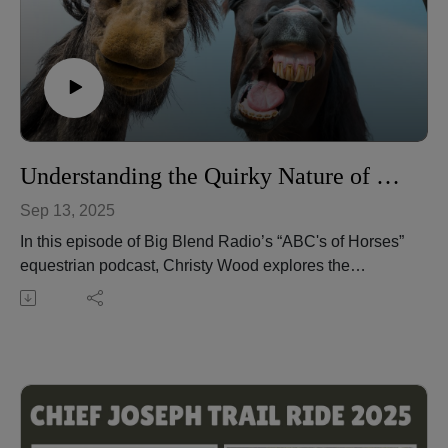
Christy Wood is a World Champion horse trainer,
extreme trail obstacle champion, author, instructor, and
owner of Wood N Horse Training Stables in Three
Rivers, California. Learn more at:
https://wdnhorse.com/
🎧 Listen to more episodes: https://abcs-horses-
christywood.podbean.com/
Understanding the Quirky Nature of Horses
Sep 13, 2025
In this episode of Big Blend Radio’s “ABC's of Horses”
equestrian podcast, Christy Wood explores the
fascinating quirks of horses—the playful, creative, and
sometimes puzzling behaviors that reveal their
personalities and well-being. From lips exploring the
world to inventive boredom-busters, these quirks can
be both entertaining and informative.
Christy explains how to distinguish between harmless
quirks and harmful vices, why observation is key to