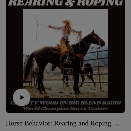
care, health, and longevity of senior horses—
emphasizing their continued value and the deep bonds
they form with humans. hear how older horses
contribute to the stability of a herd, the importance of
proper nutrition and comfort, and how their life
experiences enrich every equestrian relationship.
Christy Wood is a World Champion horse trainer,
extreme trail obstacle champion, author, instructor, and
owner of Wood N Horse Training Stables in Three
Rivers, California. Learn more at:
https://wdnhorse.com/
🎧 Listen to more episodes: https://abcs-horses-
christywood.podbean.com
Horse Behavior: Rearing and Roping Explained