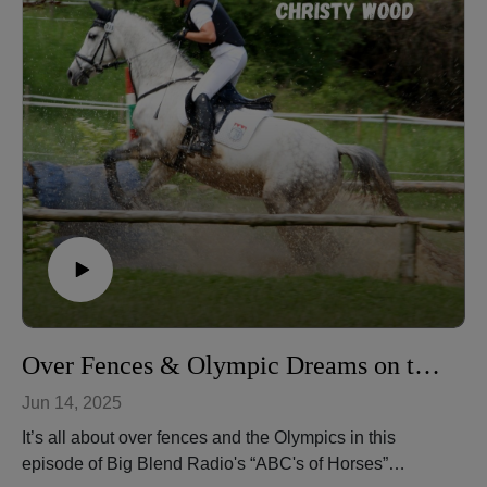
halters, keeping horses fit year-round, and preparing
them for natural obstacles.
Christy Wood is a World Champion horse trainer,
extreme trail obstacle champion, author, instructor, and
owner of Wood N Horse Training Stables in Three
Rivers, California. More at: https://wdnhorse.com/
🎧 Listen to more episodes: https://abcs-horses-
christywood.podbean.com/
Over Fences & Olympic Dreams on the ABC's of Horses Podcast
Jun 14, 2025
It’s all about over fences and the Olympics in this
episode of Big Blend Radio's “ABC's of Horses”