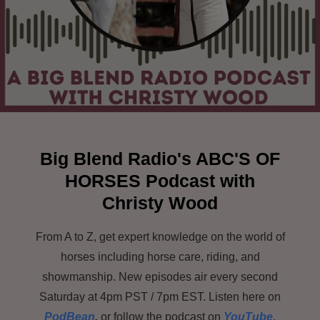
Big Blend Radio's ABC'S OF
HORSES
Podcast with
Christy Wood
From A to Z, get expert knowledge on the world of
horses including horse care, riding, and
showmanship. New episodes air every second
Saturday at 4pm PST / 7pm EST. Listen here on
PodBean
,
or follow the podcast on
YouTube
,