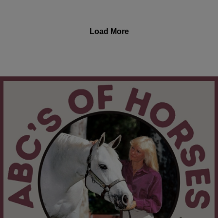
performance, breeding and pregnancy, hormonal
health, foaling and gestation, and so much more.
Christy Wood is a World Champion horse trainer, also
Load More
exhibiting in jumping and trail. She is a winner in
extreme trail obstacle challenges, and is a carded
horse show judge with 7 breed associations. Along
with being an author and instructor, she is the owner of
Wood N Horse Training Stables in Three Rivers,
California. Learn more about Christy, her equine
services, and her books, at: https://wdnhorse.com/
The "ABC's of Horses" Podcast with Christy Wood airs
every 2nd Saturday. Listen to the latest episodes here:
https://abcs-horses-christywood.podbean.com/