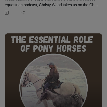
equestrian podcast, Christy Wood takes us on the Chief
Joseph Trail Ride—a remarkable 1,300-mile journey
retracing the historic route of Chief Joseph and the Nez
Perce. Spanning 13 segments over 13 years, the ride
blends history, community, and adventure.
Christy shares her personal experiences on the trail,
preparation tips for riders and horses, and the event’s
evolution into a nonprofit dedicated to preserving its
legacy. Learn how inclusivity has grown with the
addition of non-Appaloosa horses, the role of
educational programs and Nez Perce guest speakers,
and how this ride fosters deep connections among
participants. Visit: https://chiefjosephtrailride.org/
Christy Wood is a World Champion horse trainer,
extreme trail obstacle champion, author, instructor, and
owner of Wood N Horse Training Stables in Three
Rivers, California. More at: https://wdnhorse.com/
🎧 Listen to more episodes: https://abcs-horses-